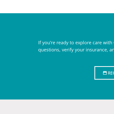
If you’re ready to explore care wit
questions, verify your insurance, a
RE