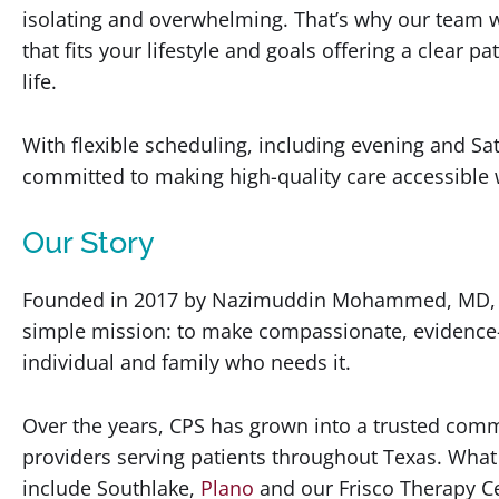
isolating and overwhelming. That’s why our team w
that fits your lifestyle and goals offering a clear 
life.
With flexible scheduling, including evening and S
committed to making high-quality care accessible
Our Story
Founded in 2017 by Nazimuddin Mohammed, MD, Co
simple mission: to make compassionate, evidence-
individual and family who needs it.
Over the years, CPS has grown into a trusted comm
providers serving patients throughout Texas. What 
include Southlake,
Plano
and our Frisco Therapy Ce