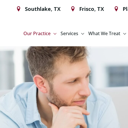
Southlake
,
TX
Frisco
,
TX
P
Our Practice
Services
What We Treat