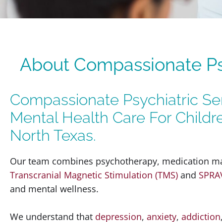
About Compassionate Psy
Compassionate Psychiatric Ser
Mental Health Care For Childr
North Texas.
Our team combines psychotherapy, medication ma
Transcranial Magnetic Stimulation (TMS)
and
SPRA
and mental wellness.
We understand that
depression
,
anxiety
,
addiction