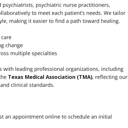
psychiatrists, psychiatric nurse practitioners,
ollaboratively to meet each patient’s needs. We tailor
tyle, making it easier to find a path toward healing.
 care
ng change
oss multiple specialties
 with leading professional organizations, including
the
Texas Medical Association (TMA)
, reflecting our
and clinical standards.
st an appointment online to schedule an initial