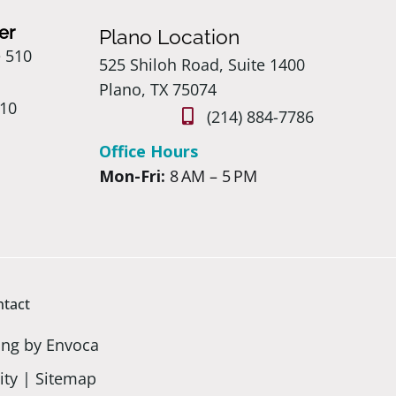
er
Plano Location
e 510
525 Shiloh Road, Suite 1400
Plano, TX 75074
410
(214) 884-7786
Office Hours
Mon-Fri:
8 AM – 5 PM
ntact
ing by Envoca
ity
|
Sitemap