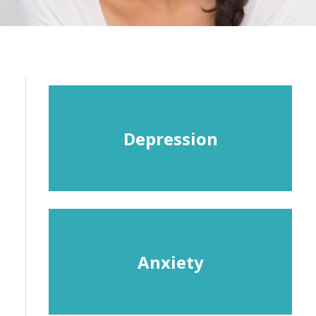
Depression
Anxiety