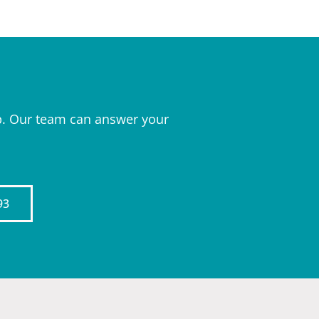
elp. Our team can answer your
93