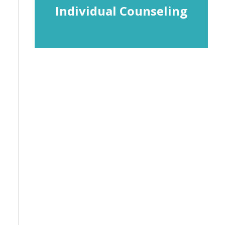
Individual Counseling