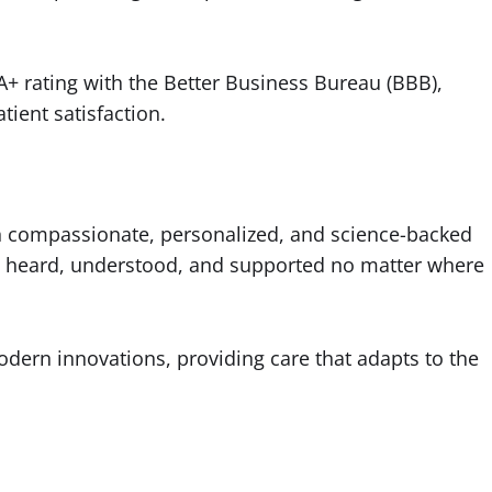
A+ rating with the Better Business Bureau (BBB),
tient satisfaction.
h compassionate, personalized, and science-backed
eel heard, understood, and supported no matter where
dern innovations, providing care that adapts to the