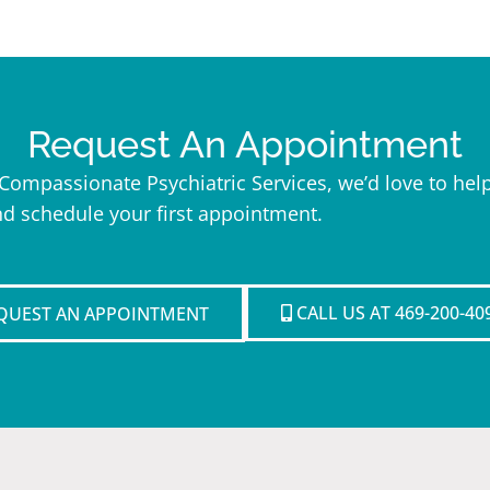
Request An Appointment
h Compassionate Psychiatric Services, we’d love to h
nd schedule your first appointment.
CALL US AT 469-200-40
QUEST AN APPOINTMENT