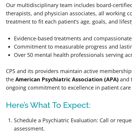
Our multidisciplinary team includes board-certified 
therapists, and physician associates, all working c
treatment to fit each patient’s age, goals, and lifes
Evidence-based treatments and compassionate
Commitment to measurable progress and lasti
Over 50 mental health professionals serving acr
CPS and its providers maintain active memberships
the
American Psychiatric Association (APA)
and 
ongoing commitment to excellence in patient care 
Here’s What To Expect:
Schedule a Psychiatric Evaluation: Call or reque
assessment.