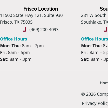
Frisco Location
Sou
11500 State Hwy 121, Suite 930
281 W Southl
Frisco, TX 75035
Southlake, T
(469) 200-4093
Office Hours
Office Hours
Mon-Thu:
8am - 7pm
Mon-Thu:
8 
Fri:
8am - 5pm
Fri
: 8am – 5
Sat:
8am - 3pm
Sat:
8am - 3
Ho
© 2026 Compa
Privacy Polic