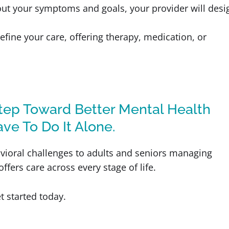
out your symptoms and goals, your provider will desi
efine your care, offering therapy, medication, or
Step Toward Better Mental Health
ave To Do It Alone.
vioral challenges to adults and seniors managing
fers care across every stage of life.
t started today.