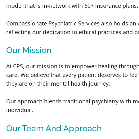
model that is in-network with 60+ insurance plans.
Compassionate Psychiatric Services also holds an 
reflecting our dedication to ethical practices and pa
Our Mission
At CPS, our mission is to empower healing throug
care. We believe that every patient deserves to f
they are on their mental health journey.
Our approach blends traditional psychiatry with mo
individual.
Our Team And Approach