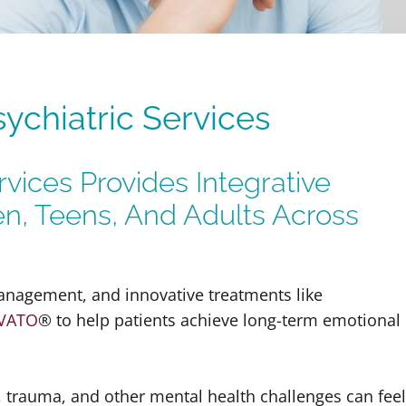
chiatric Services
vices Provides Integrative
en, Teens, And Adults Across
nagement, and innovative treatments like
VATO
® to help patients achieve long-term emotional
, trauma, and other mental health challenges can feel