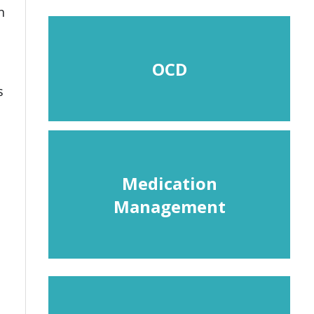
n
OCD
s
Medication
Management