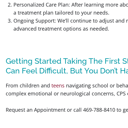
Personalized Care Plan: After learning more ab
a treatment plan tailored to your needs.
Ongoing Support: We’ll continue to adjust and r
advanced treatment options as needed.
Getting Started Taking The First 
Can Feel Difficult, But You Don’t H
From children and
teens
navigating school or beha
complex emotional or neurological concerns, CPS of
Request an Appointment or call 469-788-8410 to ge