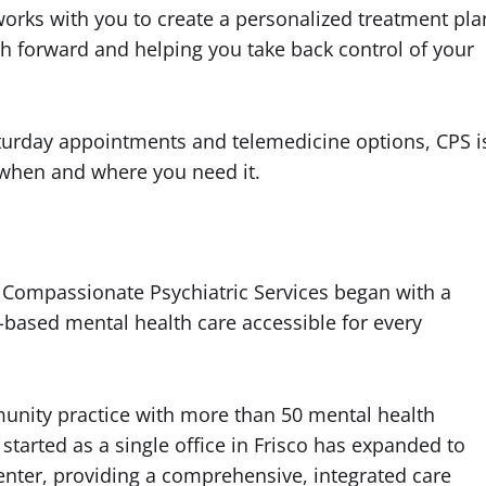
orks with you to create a personalized treatment pla
path forward and helping you take back control of your
aturday appointments and telemedicine options, CPS i
 when and where you need it.
mpassionate Psychiatric Services began with a
based mental health care accessible for every
unity practice with more than 50 mental health
started as a single office in Frisco has expanded to
nter, providing a comprehensive, integrated care