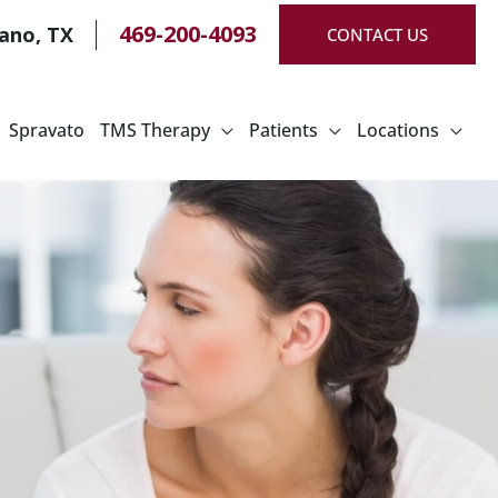
469-200-4093
lano
,
TX
CONTACT US
Spravato
TMS Therapy
Patients
Locations