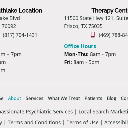
thlake Location
Therapy Cent
ake Blvd
11500 State Hwy 121, Suit
X 76092
Frisco, TX 75035
(817) 704-1431
(469) 788-8
Office Hours
am – 7pm
Mon-Thu:
8am - 7pm
 pm
Fri:
8am - 5pm
pm
me
About
Services
What We Treat
Patients
Blog
Co
ssionate Psychiatric Services |
Local Search Market
y
|
Terms and Conditions
|
Terms of Use
|
Accessibil