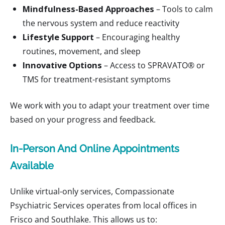
Mindfulness-Based Approaches
– Tools to calm
the nervous system and reduce reactivity
Lifestyle Support
– Encouraging healthy
routines, movement, and sleep
Innovative Options
– Access to SPRAVATO® or
TMS for treatment-resistant symptoms
We work with you to adapt your treatment over time
based on your progress and feedback.
In-Person And Online Appointments
Available
Unlike virtual-only services, Compassionate
Psychiatric Services operates from local offices in
Frisco and Southlake. This allows us to: