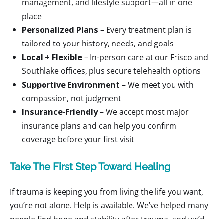
management, and lifestyle support—all in one
place
Personalized Plans
– Every treatment plan is
tailored to your history, needs, and goals
Local + Flexible
– In-person care at our Frisco and
Southlake offices, plus secure telehealth options
Supportive Environment
– We meet you with
compassion, not judgment
Insurance-Friendly
– We accept most major
insurance plans and can help you confirm
coverage before your first visit
Take The First Step Toward Healing
If trauma is keeping you from living the life you want,
you’re not alone. Help is available. We’ve helped many
people find hope and stability after trauma, and we’d