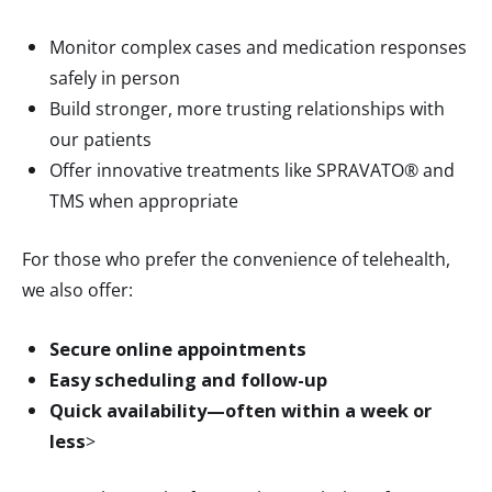
Monitor complex cases and medication responses
safely in person
Build stronger, more trusting relationships with
our patients
Offer innovative treatments like SPRAVATO® and
TMS when appropriate
For those who prefer the convenience of telehealth,
we also offer:
Secure online appointments
Easy scheduling and follow-up
Quick availability—often within a week or
less
>