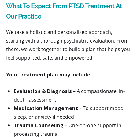
What To Expect From PTSD Treatment At
Our Practice
We take a holistic and personalized approach,
starting with a thorough psychiatric evaluation. From
there, we work together to build a plan that helps you
feel supported, safe, and empowered.
Your treatment plan may include:
Evaluation & Diagnosis
– A compassionate, in-
depth assessment
Medication Management
– To support mood,
sleep, or anxiety if needed
Trauma Counseling
– One-on-one support in
processing trauma