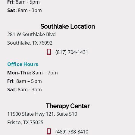
Fri:
8am - 5pm
Sat:
8am - 3pm
Southlake Location
281 W Southlake Blvd
Southlake, TX 76092
(817) 704-1431
Office Hours
Mon-Thu:
8 am – 7pm
Fri
: 8am – 5 pm
Sat:
8am - 3pm
Therapy Center
11500 State Hwy 121, Suite 510
Frisco, TX 75035
(469) 788-8410