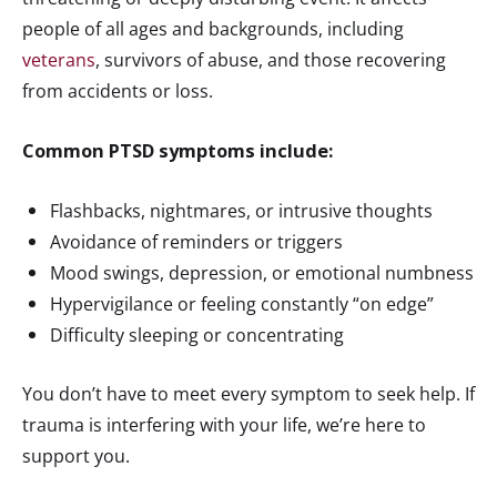
people of all ages and backgrounds, including
veterans
, survivors of abuse, and those recovering
from accidents or loss.
Common PTSD symptoms include:
Flashbacks, nightmares, or intrusive thoughts
Avoidance of reminders or triggers
Mood swings, depression, or emotional numbness
Hypervigilance or feeling constantly “on edge”
Difficulty sleeping or concentrating
You don’t have to meet every symptom to seek help. If
trauma is interfering with your life, we’re here to
support you.