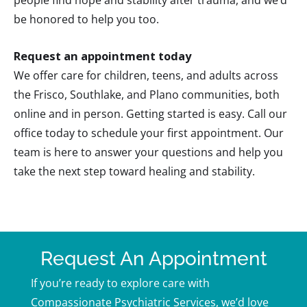
be honored to help you too.
Request an appointment today
We offer care for children, teens, and adults across
the Frisco, Southlake, and Plano communities, both
online and in person. Getting started is easy. Call our
office today to schedule your first appointment. Our
team is here to answer your questions and help you
take the next step toward healing and stability.
Request An Appointment
If you’re ready to explore care with
Compassionate Psychiatric Services, we’d love