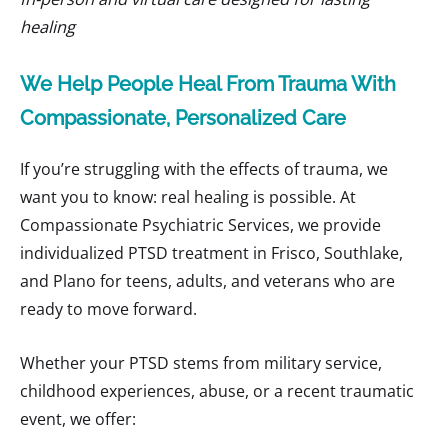
healing
We Help People Heal From Trauma With
Compassionate, Personalized Care
If you’re struggling with the effects of trauma, we
want you to know: real healing is possible. At
Compassionate Psychiatric Services, we provide
individualized PTSD treatment in Frisco, Southlake,
and Plano for teens, adults, and veterans who are
ready to move forward.
Whether your PTSD stems from military service,
childhood experiences, abuse, or a recent traumatic
event, we offer: