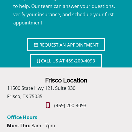
to help. Our team can answer your questions,
verify your insurance, and schedule your first
appointment.
REQUEST AN APPOINTMENT
CALL US AT 469-200-4093
Frisco Location
11500 State Hwy 121, Suite 930
Frisco, TX 75035
(469) 200-4093
Office Hours
Mon-Thu:
8am - 7pm