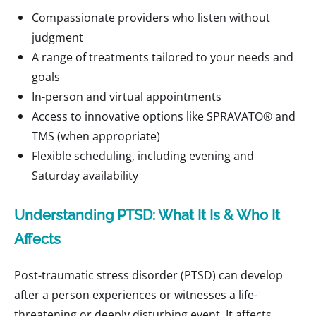
Compassionate providers who listen without
judgment
A range of treatments tailored to your needs and
goals
In-person and virtual appointments
Access to innovative options like SPRAVATO® and
TMS (when appropriate)
Flexible scheduling, including evening and
Saturday availability
Understanding PTSD: What It Is & Who It
Affects
Post-traumatic stress disorder (PTSD) can develop
after a person experiences or witnesses a life-
threatening or deeply disturbing event. It affects