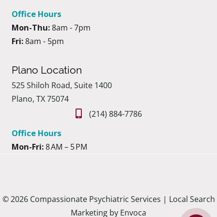
Office Hours
Mon-Thu:
8am - 7pm
Fri:
8am - 5pm
Plano Location
525 Shiloh Road, Suite 1400
Plano, TX 75074
(214) 884-7786
Office Hours
Mon-Fri:
8 AM – 5 PM
© 2026 Compassionate Psychiatric Services |
Local Search
Marketing by Envoca