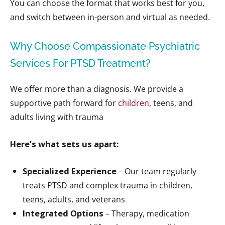
You can choose the format that works best for you,
and switch between in-person and virtual as needed.
Why Choose Compassionate Psychiatric
Services For PTSD Treatment?
We offer more than a diagnosis. We provide a
supportive path forward for
children
, teens, and
adults living with trauma
Here’s what sets us apart:
Specialized Experience
– Our team regularly
treats PTSD and complex trauma in children,
teens, adults, and veterans
Integrated Options
– Therapy, medication