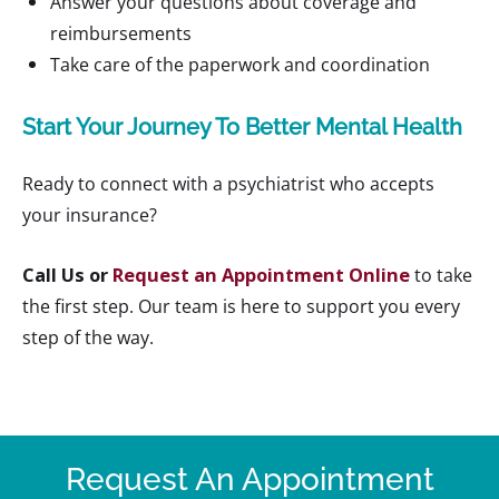
Answer your questions about coverage and
reimbursements
Take care of the paperwork and coordination
Start Your Journey To Better Mental Health
Ready to connect with a psychiatrist who accepts
your insurance?
Call Us or
Request an Appointment Online
to take
the first step. Our team is here to support you every
step of the way.
Request An Appointment