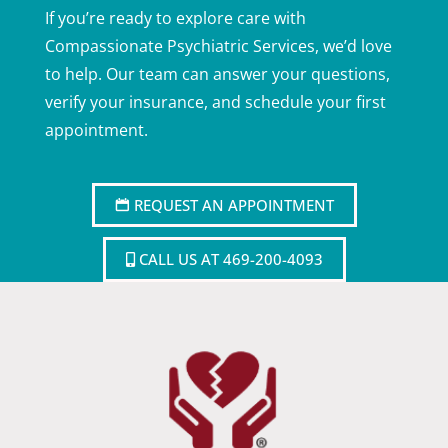
If you’re ready to explore care with
Compassionate Psychiatric Services, we’d love
to help. Our team can answer your questions,
verify your insurance, and schedule your first
appointment.
REQUEST AN APPOINTMENT
CALL US AT 469-200-4093