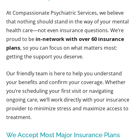
At Compassionate Psychiatric Services, we believe
that nothing should stand in the way of your mental
health care—not even insurance questions. We’re
proud to be
in-network with over 60 insurance
plans
, so you can focus on what matters most:
getting the support you deserve.
Our friendly team is here to help you understand
your benefits and confirm your coverage. Whether
you’re scheduling your first visit or navigating
ongoing care, we’ll work directly with your insurance
provider to minimize stress and maximize access to
treatment.
We Accept Most Major Insurance Plans