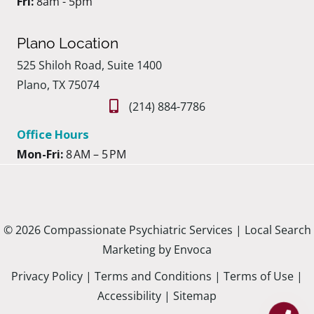
Fri:
8am - 5pm
Plano Location
525 Shiloh Road, Suite 1400
Plano, TX 75074
(214) 884-7786
Office Hours
Mon-Fri:
8 AM – 5 PM
© 2026 Compassionate Psychiatric Services |
Local Search
Marketing by Envoca
Privacy Policy
|
Terms and Conditions
|
Terms of Use
|
Accessibility
|
Sitemap