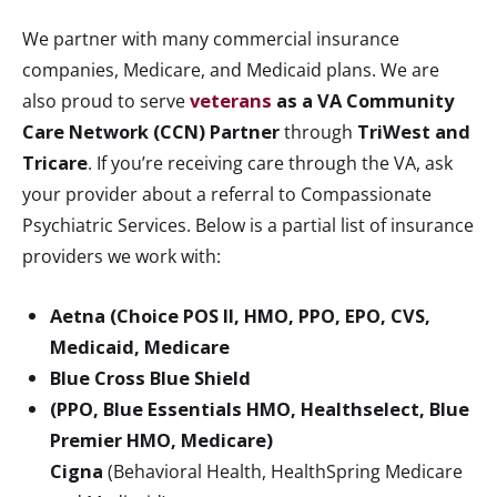
We partner with many commercial insurance
companies, Medicare, and Medicaid plans. We are
also proud to serve
veterans
as a VA Community
Care Network (CCN) Partner
through
TriWest and
Tricare
. If you’re receiving care through the VA, ask
your provider about a referral to Compassionate
Psychiatric Services. Below is a partial list of insurance
providers we work with:
Aetna (Choice POS II, HMO, PPO, EPO, CVS,
Medicaid, Medicare
Blue Cross Blue Shield
(PPO, Blue Essentials HMO, Healthselect, Blue
Premier HMO, Medicare)
Cigna
(Behavioral Health, HealthSpring Medicare