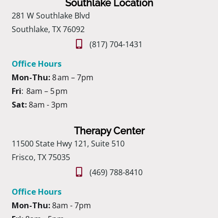
Southlake Location
281 W Southlake Blvd
Southlake, TX 76092
(817) 704-1431
Office Hours
Mon-Thu:
8 am – 7pm
Fri
: 8am – 5 pm
Sat:
8am - 3pm
Therapy Center
11500 State Hwy 121, Suite 510
Frisco, TX 75035
(469) 788-8410
Office Hours
Mon-Thu:
8am - 7pm