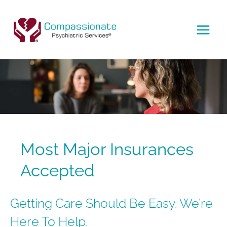
Skip
to
content
MAI
MEN
Most Major Insurances
Accepted
Getting Care Should Be Easy. We’re
Here To Help.