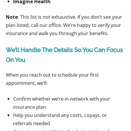
Imagine Health
Note
: This list is not exhaustive. If you don’t see your
plan listed, call our office. We’re happy to verify your
insurance and walk you through your benefits.
We’ll Handle The Details So You Can Focus
On You
When you reach out to schedule your first
appointment, we’ll:
Confirm whether we’re in-network with your
insurance plan
Help you understand any costs, copays, or
referrals needed