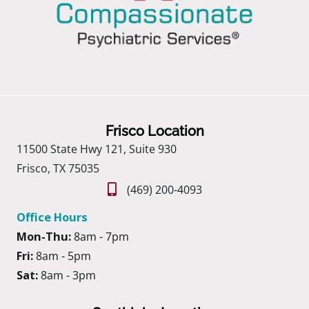
Frisco Location
11500 State Hwy 121, Suite 930
Frisco, TX 75035
(469) 200-4093
Office Hours
Mon-Thu:
8am - 7pm
Fri:
8am - 5pm
Sat:
8am - 3pm