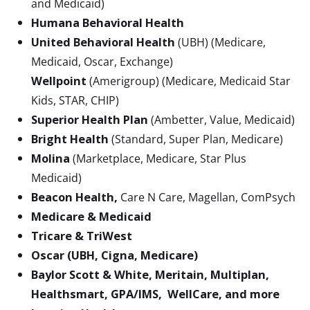
and Medicaid)
Humana Behavioral Health
United Behavioral Health
(UBH) (Medicare,
Medicaid, Oscar, Exchange)
Wellpoint
(Amerigroup) (Medicare, Medicaid Star
Kids, STAR, CHIP)
Superior Health Plan
(Ambetter, Value, Medicaid)
Bright Health
(Standard, Super Plan, Medicare)
Molina
(Marketplace, Medicare, Star Plus
Medicaid)
Beacon Health,
Care N Care, Magellan, ComPsych
Medicare & Medicaid
Tricare & TriWest
Oscar (UBH, Cigna, Medicare)
Baylor Scott & White, Meritain, Multiplan,
Healthsmart, GPA/IMS, WellCare, and more