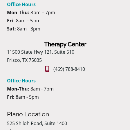
Office Hours
Mon-Thu:
8 am – 7pm
Fri
: 8am – 5 pm
Sat:
8am - 3pm
Therapy Center
11500 State Hwy 121, Suite 510
Frisco, TX 75035
(469) 788-8410
Office Hours
Mon-Thu:
8am - 7pm
Fri:
8am - 5pm
Plano Location
525 Shiloh Road, Suite 1400