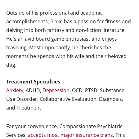
Outside of his professional and academic
accomplishments, Blake has a passion for fitness and
delving into both fantasy and non-fiction literature.
He's an avid board game enthusiast and enjoys
traveling. Most importantly, he cherishes the
moments he spends with his wife and their beloved
dog.
Treatment Specialties
Anxiety
, ADHD,
Depression
, OCD, PTSD, Substance
Use Disorder, Collaborative Evaluation, Diagnosis,
and Treatment
For your convenience, Compassionate Psychiatric
Services,
accepts most major insurance plans
. This