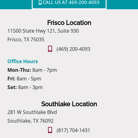
CALL US AT 469-200-4093
Frisco Location
11500 State Hwy 121, Suite 930
Frisco, TX 75035
(469) 200-4093
Office Hours
Mon-Thu:
8am - 7pm
Fri:
8am - 5pm
Sat:
8am - 3pm
Southlake Location
281 W Southlake Blvd
Southlake, TX 76092
(817) 704-1431