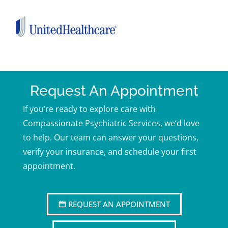
Request An Appointment
If you’re ready to explore care with
Compassionate Psychiatric Services, we’d love
to help. Our team can answer your questions,
verify your insurance, and schedule your first
appointment.
REQUEST AN APPOINTMENT