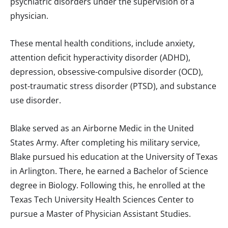
psychiatric disorders under the supervision of a
physician.
These mental health conditions, include anxiety,
attention deficit hyperactivity disorder (ADHD),
depression, obsessive-compulsive disorder (OCD),
post-traumatic stress disorder (PTSD), and substance
use disorder.
Blake served as an Airborne Medic in the United
States Army. After completing his military service,
Blake pursued his education at the University of Texas
in Arlington. There, he earned a Bachelor of Science
degree in Biology. Following this, he enrolled at the
Texas Tech University Health Sciences Center to
pursue a Master of Physician Assistant Studies.