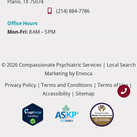
Plano, TX 75074
(214) 884-7786
Office Hours
Mon-Fri:
8 AM – 5 PM
© 2026 Compassionate Psychiatric Services |
Local Search
Marketing by Envoca
Privacy Policy
|
Terms and Conditions
|
Terms of Use
|
Accessibility
|
Sitemap