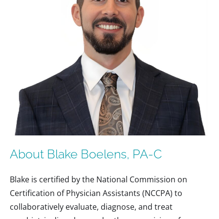
About Blake Boelens, PA-C
Blake is certified by the National Commission on
Certification of Physician Assistants (NCCPA) to
collaboratively evaluate, diagnose, and treat