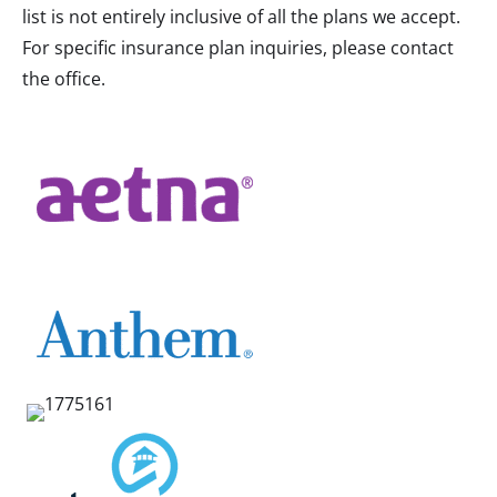
list is not entirely inclusive of all the plans we accept.
For specific insurance plan inquiries, please contact
the office.