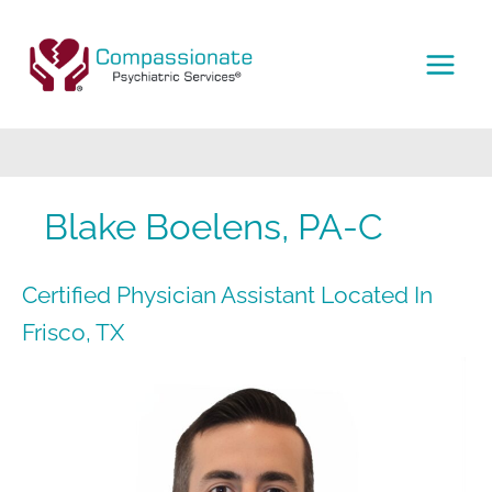
Skip
to
content
MAI
MEN
Blake Boelens, PA-C
Certified Physician Assistant Located In
Frisco, TX