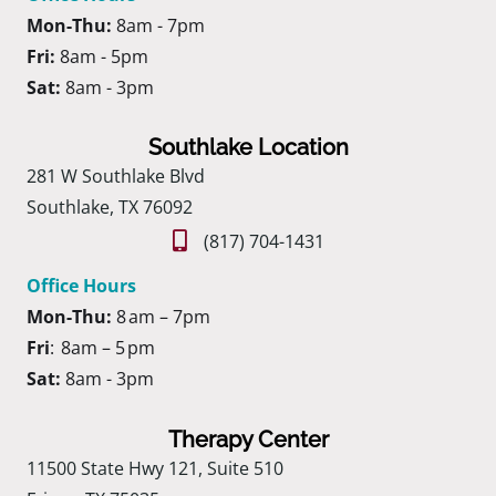
Mon-Thu:
8am - 7pm
Fri:
8am - 5pm
Sat:
8am - 3pm
Southlake Location
281 W Southlake Blvd
Southlake, TX 76092
(817) 704-1431
Office Hours
Mon-Thu:
8 am – 7pm
Fri
: 8am – 5 pm
Sat:
8am - 3pm
Therapy Center
11500 State Hwy 121, Suite 510