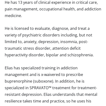
He has 13 years of clinical experience in critical care,
pain management, occupational health, and addiction
medicine.
He is licensed to evaluate, diagnose, and treat a
variety of psychiatric disorders including, but not
limited to, anxiety, depression, insomnia, post-
traumatic stress disorder, attention deficit
hyperactivity disorder, bipolar and schizophrenia.
Elias has specialized training in addiction
management and is x-waivered to prescribe
buprenorphine (suboxone). In addition, he is
specialized in SPRAVATO™ treatment for treatment-
resistant depression. Elias understands that mental
resilience takes time and practice, so he uses his