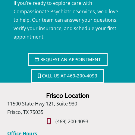
If you’re ready to explore care with
Compassionate Psychiatric Services, we’d love
to help. Our team can answer your questions,
verify your insurance, and schedule your first
appointment.
REQUEST AN APPOINTMENT
CALL US AT 469-200-4093
Frisco Location
11500 State Hwy 121, Suite 930
Frisco, TX 75035
(469) 200-4093
Office Hours