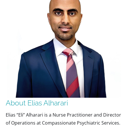
About Elias Alharari
Elias “Eli” Alharari is a Nurse Practitioner and Director
of Operations at Compassionate Psychiatric Services.