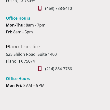
Frisco, TX 75035
(469) 788-8410
Office Hours
Mon-Thu:
8am - 7pm
Fri:
8am - 5pm
Plano Location
525 Shiloh Road, Suite 1400
Plano, TX 75074
(214) 884-7786
Office Hours
Mon-Fri:
8 AM – 5 PM