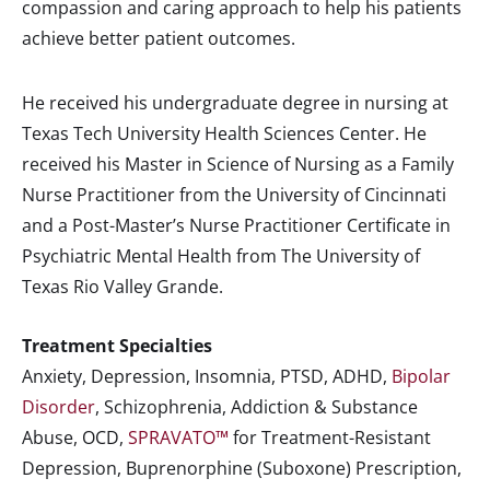
compassion and caring approach to help his patients
achieve better patient outcomes.
He received his undergraduate degree in nursing at
Texas Tech University Health Sciences Center. He
received his Master in Science of Nursing as a Family
Nurse Practitioner from the University of Cincinnati
and a Post-Master’s Nurse Practitioner Certificate in
Psychiatric Mental Health from The University of
Texas Rio Valley Grande.
Treatment Specialties
Anxiety, Depression, Insomnia, PTSD, ADHD,
Bipolar
Disorder
, Schizophrenia, Addiction & Substance
Abuse, OCD,
SPRAVATO™
for Treatment-Resistant
Depression, Buprenorphine (Suboxone) Prescription,