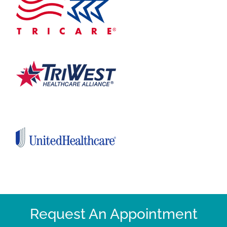
Request An Appointment