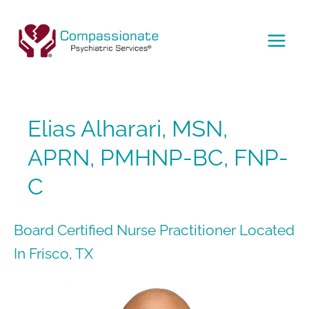
Skip
to
content
MAI
MEN
Elias Alharari, MSN,
APRN, PMHNP-BC, FNP-
C
Board Certified Nurse Practitioner Located
In Frisco, TX