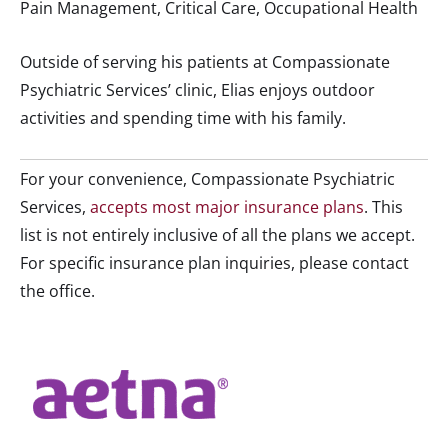
Pain Management, Critical Care, Occupational Health
Outside of serving his patients at Compassionate
Psychiatric Services’ clinic, Elias enjoys outdoor
activities and spending time with his family.
For your convenience, Compassionate Psychiatric
Services,
accepts most major insurance plans
. This
list is not entirely inclusive of all the plans we accept.
For specific insurance plan inquiries, please contact
the office.