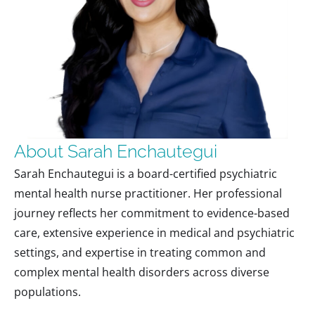
About Sarah Enchautegui
Sarah Enchautegui is a board-certified psychiatric
mental health nurse practitioner. Her professional
journey reflects her commitment to evidence-based
care, extensive experience in medical and psychiatric
settings, and expertise in treating common and
complex mental health disorders across diverse
populations.