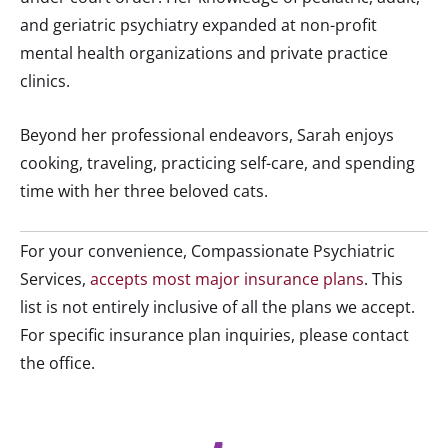
and geriatric psychiatry expanded at non-profit
mental health organizations and private practice
clinics.
Beyond her professional endeavors, Sarah enjoys
cooking, traveling, practicing self-care, and spending
time with her three beloved cats.
For your convenience, Compassionate Psychiatric
Services,
accepts most major insurance plans
. This
list is not entirely inclusive of all the plans we accept.
For specific insurance plan inquiries, please contact
the office.