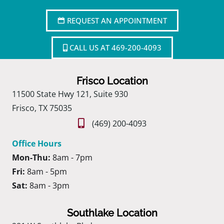
REQUEST AN APPOINTMENT
CALL US AT 469-200-4093
Frisco Location
11500 State Hwy 121, Suite 930
Frisco, TX 75035
(469) 200-4093
Office Hours
Mon-Thu:
8am - 7pm
Fri:
8am - 5pm
Sat:
8am - 3pm
Southlake Location