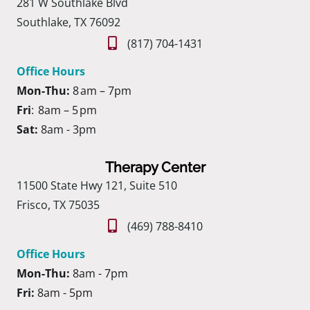
281 W Southlake Blvd
Southlake, TX 76092
(817) 704-1431
Office Hours
Mon-Thu:
8 am – 7pm
Fri
: 8am – 5 pm
Sat:
8am - 3pm
Therapy Center
11500 State Hwy 121, Suite 510
Frisco, TX 75035
(469) 788-8410
Office Hours
Mon-Thu:
8am - 7pm
Fri:
8am - 5pm