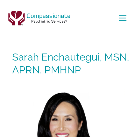
Skip
to
content
MAI
MEN
Sarah Enchautegui, MSN,
APRN, PMHNP