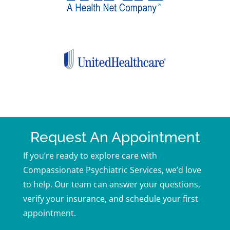
Request An Appointment
If you’re ready to explore care with
Compassionate Psychiatric Services, we’d love
to help. Our team can answer your questions,
verify your insurance, and schedule your first
appointment.