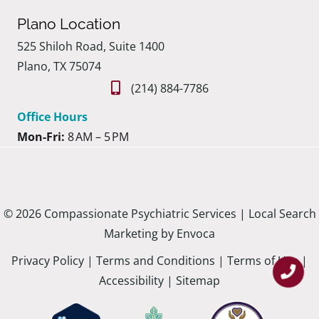
Plano Location
525 Shiloh Road, Suite 1400
Plano, TX 75074
(214) 884-7786
Office Hours
Mon-Fri:
8 AM – 5 PM
© 2026 Compassionate Psychiatric Services |
Local Search
Marketing by Envoca
Privacy Policy
|
Terms and Conditions
|
Terms of Use
|
Accessibility
|
Sitemap