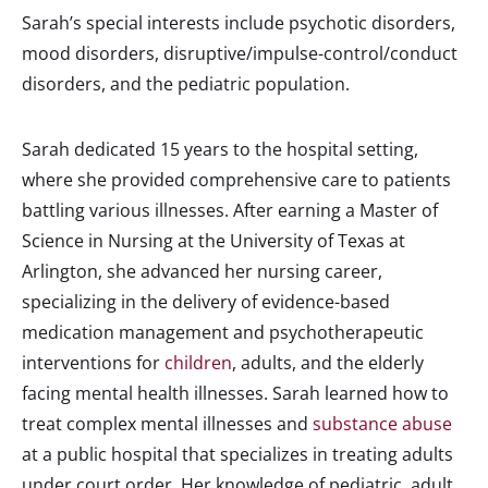
Sarah’s special interests include psychotic disorders,
mood disorders, disruptive/impulse-control/conduct
disorders, and the pediatric population.
Sarah dedicated 15 years to the hospital setting,
where she provided comprehensive care to patients
battling various illnesses. After earning a Master of
Science in Nursing at the University of Texas at
Arlington, she advanced her nursing career,
specializing in the delivery of evidence-based
medication management and psychotherapeutic
interventions for
children
, adults, and the elderly
facing mental health illnesses. Sarah learned how to
treat complex mental illnesses and
substance abuse
at a public hospital that specializes in treating adults
under court order. Her knowledge of pediatric, adult,