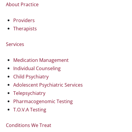
About Practice
Providers
Therapists
Services
Medication Management
Individual Counseling
Child Psychiatry
Adolescent Psychiatric Services
Telepsychiatry
Pharmacogenomic Testing
T.O.V.A Testing
Conditions We Treat