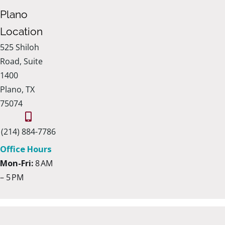
Plano
Location
525 Shiloh
Road, Suite
1400
Plano, TX
75074
(214) 884-7786
Office Hours
Mon-Fri:
8 AM
– 5 PM