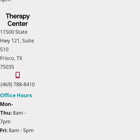
Therapy
Center
11500 State
Hwy 121, Suite
510
Frisco, TX
75035
(469) 788-8410
Office Hours
Mon-
Thu:
8am -
7pm
Fri:
8am - 5pm