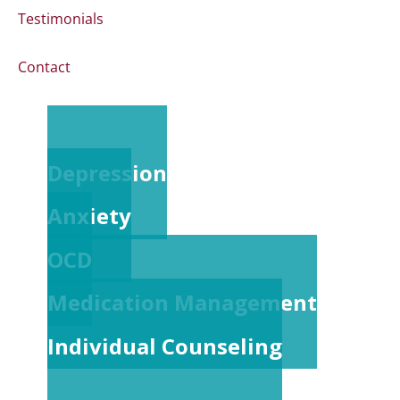
Testimonials
Contact
Depression
Anxiety
OCD
Medication Management
Individual Counseling