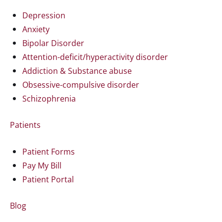
Depression
Anxiety
Bipolar Disorder
Attention-deficit/hyperactivity disorder
Addiction & Substance abuse
Obsessive-compulsive disorder
Schizophrenia
Patients
Patient Forms
Pay My Bill
Patient Portal
Blog