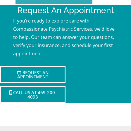
Request An Appointment
If you’re ready to explore care with
Compassionate Psychiatric Services, we’d love
to help. Our team can answer your questions,
verify your insurance, and schedule your first
appointment.
REQUEST AN
APPOINTMENT
CALL US AT 469-200-
4093