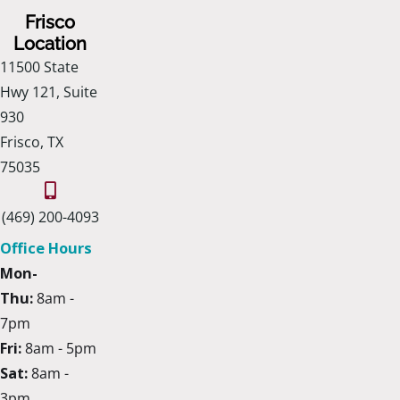
Frisco
Location
11500 State
Hwy 121, Suite
930
Frisco, TX
75035
(469) 200-4093
Office Hours
Mon-
Thu:
8am -
7pm
Fri:
8am - 5pm
Sat:
8am -
3pm