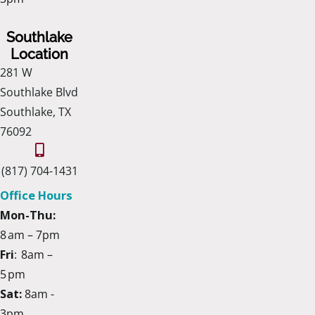
Southlake
Location
281 W
Southlake Blvd
Southlake, TX
76092
(817) 704-1431
Office Hours
Mon-Thu:
8 am – 7pm
Fri
: 8am –
5 pm
Sat:
8am -
3pm