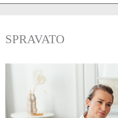
SPRAVATO