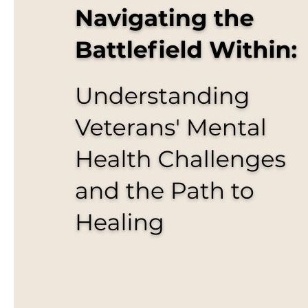
Health
Conditions