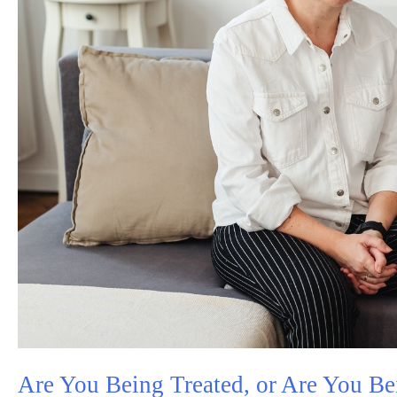
Are You Being Treated, or Are You Be