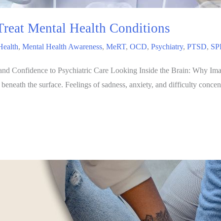
reat Mental Health Conditions
Health
,
Mental Health Awareness
,
MeRT
,
OCD
,
Psychiatry
,
PTSD
,
SP
 Confidence to Psychiatric Care Looking Inside the Brain: Why Imagi
eath the surface. Feelings of sadness, anxiety, and difficulty concentra