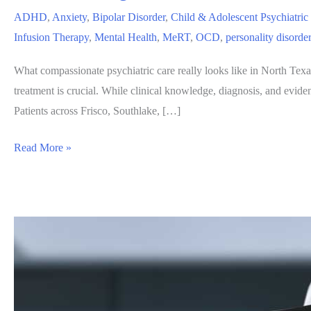
ADHD
,
Anxiety
,
Bipolar Disorder
,
Child & Adolescent Psychiatric
Infusion Therapy
,
Mental Health
,
MeRT
,
OCD
,
personality disorde
What compassionate psychiatric care really looks like in North Texa
treatment is crucial. While clinical knowledge, diagnosis, and evid
Patients across Frisco, Southlake, […]
Are
Read More »
You
Being
Treated,
or
Are
You
Being
Truly