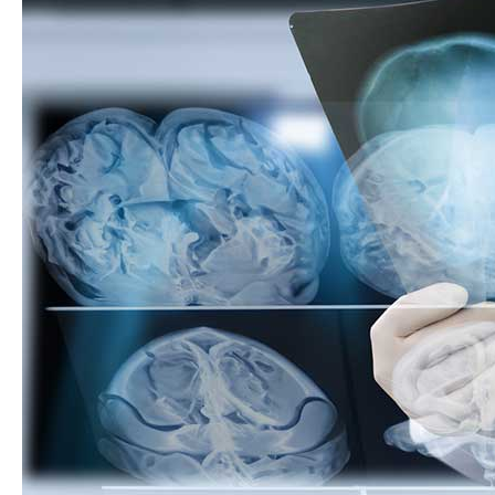
Heard?