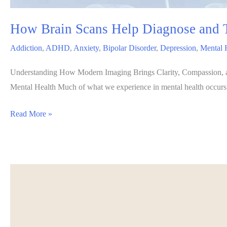
How Brain Scans Help Diagnose and T
Addiction
,
ADHD
,
Anxiety
,
Bipolar Disorder
,
Depression
,
Mental 
Understanding How Modern Imaging Brings Clarity, Compassion, and
Mental Health Much of what we experience in mental health occurs ben
How
Read More »
Brain
Scans
Help
Diagnose
and
Treat
Mental