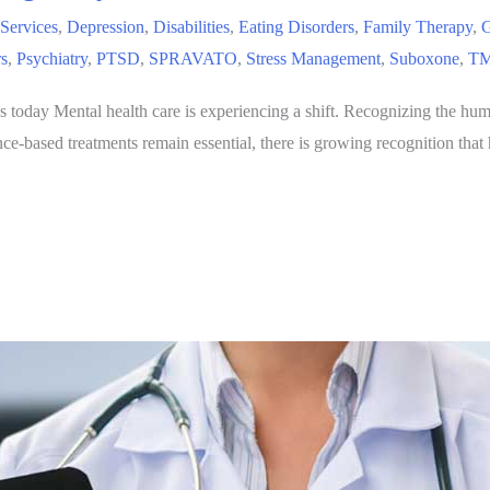
 Services
,
Depression
,
Disabilities
,
Eating Disorders
,
Family Therapy
,
G
rs
,
Psychiatry
,
PTSD
,
SPRAVATO
,
Stress Management
,
Suboxone
,
TM
s today Mental health care is experiencing a shift. Recognizing the hum
ence-based treatments remain essential, there is growing recognition t