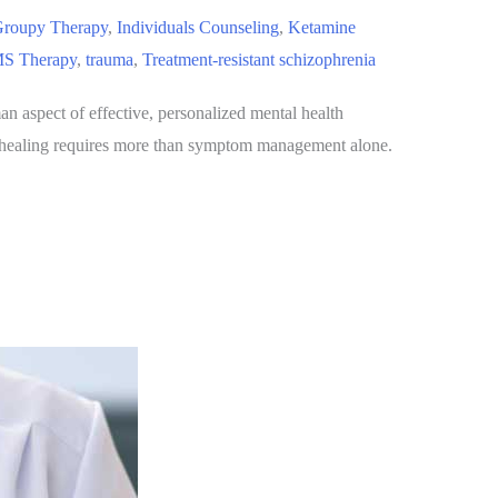
roupy Therapy
,
Individuals Counseling
,
Ketamine
S Therapy
,
trauma
,
Treatment-resistant schizophrenia
an aspect of effective, personalized mental health
hat healing requires more than symptom management alone.