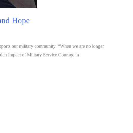
 and Hope
upports our military community “When we are no longer
dden Impact of Military Service Courage in