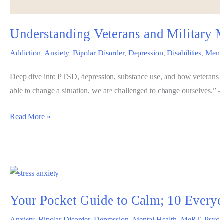
Understanding Veterans and Military 
Addiction
,
Anxiety
,
Bipolar Disorder
,
Depression
,
Disabilities
,
Ment
Deep dive into PTSD, depression, substance use, and how veterans
able to change a situation, we are challenged to change ourselves.
Understanding
Read More »
Veterans
and
Military
Mental
Health
Your Pocket Guide to Calm; 10 Everyd
Issues:
Challenges,
Anxiety
,
Bipolar Disorder
,
Depression
,
Mental Health
,
MeRT
,
Psyc