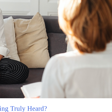
ing Truly Heard?