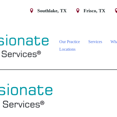
Southlake
,
TX
Frisco
,
TX
Our Practice
Services
Wha
Locations