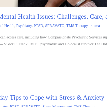
Mental Health Issues: Challenges, Care,
al Health
,
Psychiatry
,
PTSD
,
SPRAVATO
,
TMS Therapy
,
trauma
 can access care, including how Compassionate Psychiatric Services s
” — Viktor E. Frankl, M.D., psychiatrist and Holocaust survivor The Hi
ay Tips to Cope with Stress & Anxiety
hiatry
,
PTSD
,
SPRAVATO
,
Stress Management
,
TMS Therapy