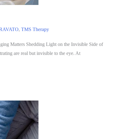
RAVATO
,
TMS Therapy
ng Matters Shedding Light on the Invisible Side of
ting are real but invisible to the eye. At