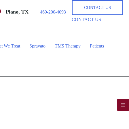
CONTACT US
Plano
,
TX
469-200-4093
CONTACT US
t We Treat
Spravato
TMS Therapy
Patients
M
M