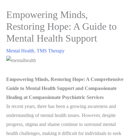
Empowering Minds,
Restoring Hope: A Guide to
Mental Health Support
Mental Health
,
TMS Therapy
Empowering Minds, Restoring Hope: A Comprehensive
Guide to Mental Health Support and Compassionate
Healing at Compassionate Psychiatric Services
In recent years, there has been a growing awareness and
understanding of mental health issues. However, despite
progress, stigma and shame continue to surround mental
health challenges, making it difficult for individuals to seek