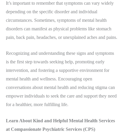
It’s important to remember that symptoms can vary widely
depending on the specific disorder and individual
circumstances. Sometimes, symptoms of mental health
disorders can manifest as physical problems like stomach
pain, back pain, headaches, or unexplained aches and pains.
Recognizing and understanding these signs and symptoms
is the first step towards seeking help, promoting early
intervention, and fostering a supportive environment for
mental health and wellness. Encouraging open
conversations about mental health and reducing stigma can
empower individuals to seek the care and support they need
for a healthier, more fulfilling life.
Learn About Kind and Helpful Mental Health Services
at Compassionate Psychiatric Services (CPS)