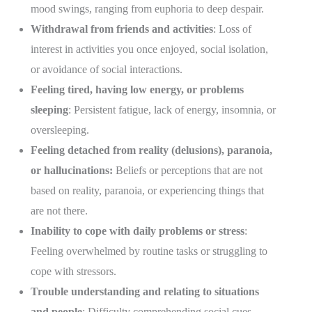
mood swings, ranging from euphoria to deep despair.
Withdrawal from friends and activities
: Loss of
interest in activities you once enjoyed, social isolation,
or avoidance of social interactions.
Feeling tired, having low energy, or problems
sleeping
: Persistent fatigue, lack of energy, insomnia, or
oversleeping.
Feeling detached from reality (delusions), paranoia,
or hallucinations:
Beliefs or perceptions that are not
based on reality, paranoia, or experiencing things that
are not there.
Inability to cope with daily problems or stress
:
Feeling overwhelmed by routine tasks or struggling to
cope with stressors.
Trouble understanding and relating to situations
and people
: Difficulty comprehending social cues,