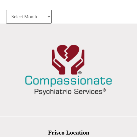
Archives
Frisco Location