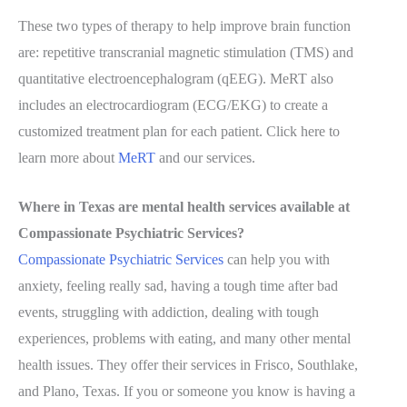
These two types of therapy to help improve brain function
are: repetitive transcranial magnetic stimulation (TMS) and
quantitative electroencephalogram (qEEG). MeRT also
includes an electrocardiogram (ECG/EKG) to create a
customized treatment plan for each patient. Click here to
learn more about
MeRT
and our services.
Where in Texas are mental health services available at
Compassionate Psychiatric Services?
Compassionate Psychiatric Services
can help you with
anxiety, feeling really sad, having a tough time after bad
events, struggling with addiction, dealing with tough
experiences, problems with eating, and many other mental
health issues. They offer their services in Frisco, Southlake,
and Plano, Texas. If you or someone you know is having a