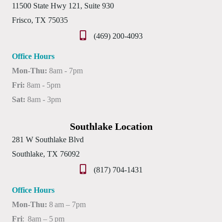
11500 State Hwy 121, Suite 930
Frisco, TX 75035
(469) 200-4093
Office Hours
Mon-Thu:
8am - 7pm
Fri:
8am - 5pm
Sat:
8am - 3pm
Southlake Location
281 W Southlake Blvd
Southlake, TX 76092
(817) 704-1431
Office Hours
Mon-Thu:
8 am – 7pm
Fri
: 8am – 5 pm