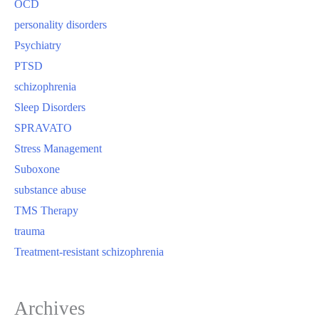
OCD
personality disorders
Psychiatry
PTSD
schizophrenia
Sleep Disorders
SPRAVATO
Stress Management
Suboxone
substance abuse
TMS Therapy
trauma
Treatment-resistant schizophrenia
Archives