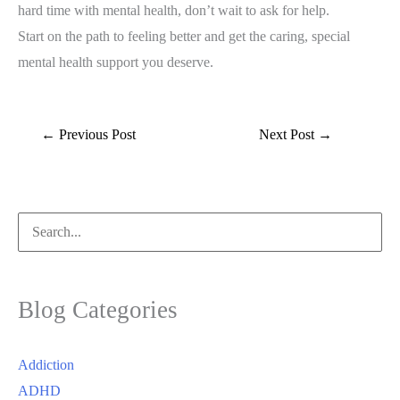
hard time with mental health, don’t wait to ask for help.
Start on the path to feeling better and get the caring, special
mental health support you deserve.
←
Previous Post
Next Post
→
Search
for:
Blog Categories
Addiction
ADHD