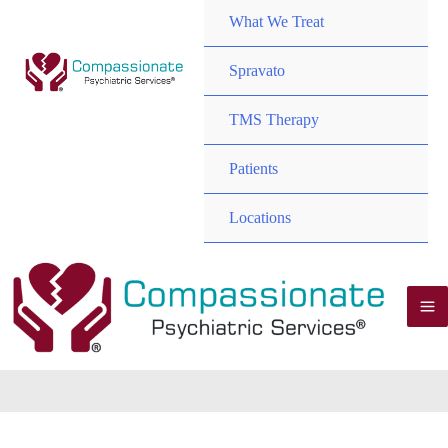
TOGGL
MENU
What We Treat
TOGGL
Spravato
MENU
TMS Therapy
TOGGL
MENU
Patients
TOGGL
MENU
Locations
TOGGL
M
M