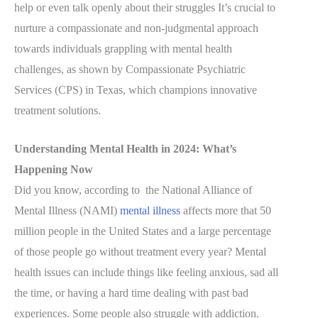
help or even talk openly about their struggles It’s crucial to
nurture a compassionate and non-judgmental approach
towards individuals grappling with mental health
challenges, as shown by Compassionate Psychiatric
Services (CPS) in Texas, which champions innovative
treatment solutions.
Understanding Mental Health in 2024: What’s
Happening Now
Did you know, according to the National Alliance of
Mental Illness (NAMI)
mental illness
affects more that 50
million people in the United States and a large percentage
of those people go without treatment every year? Mental
health issues can include things like feeling anxious, sad all
the time, or having a hard time dealing with past bad
experiences. Some people also struggle with addiction.