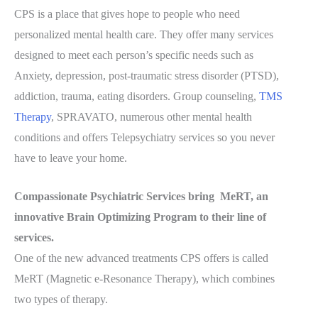
CPS is a place that gives hope to people who need
personalized mental health care. They offer many services
designed to meet each person’s specific needs such as
Anxiety, depression, post-traumatic stress disorder (PTSD),
addiction, trauma, eating disorders. Group counseling,
TMS
Therapy
, SPRAVATO, numerous other mental health
conditions and offers Telepsychiatry services so you never
have to leave your home.
Compassionate Psychiatric Services bring MeRT, an
innovative Brain Optimizing Program to their line of
services.
One of the new advanced treatments CPS offers is called
MeRT (Magnetic e-Resonance Therapy), which combines
two types of therapy.