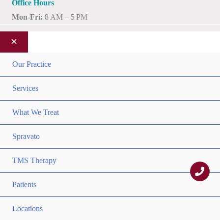
Office Hours
Mon-Fri:
8 AM – 5 PM
MEN
Our Practice
TOG
MEN
Services
TOG
MEN
What We Treat
TOG
Spravato
MEN
TMS Therapy
TOG
MEN
Patients
TOG
MEN
Locations