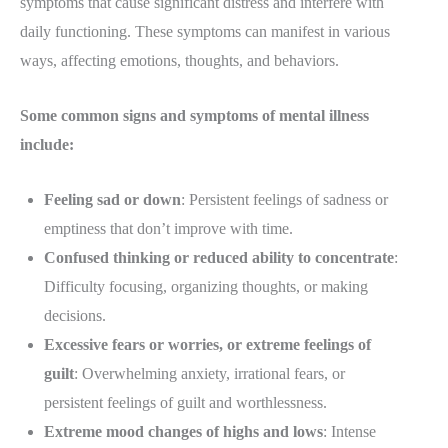
symptoms that cause significant distress and interfere with
daily functioning. These symptoms can manifest in various
ways, affecting emotions, thoughts, and behaviors.
Some common signs and symptoms of mental illness
include:
Feeling sad or down
: Persistent feelings of sadness or
emptiness that don’t improve with time.
Confused thinking or reduced ability to concentrate
:
Difficulty focusing, organizing thoughts, or making
decisions.
Excessive fears or worries, or extreme feelings of
guilt
: Overwhelming anxiety, irrational fears, or
persistent feelings of guilt and worthlessness.
Extreme mood changes of highs and lows
: Intense