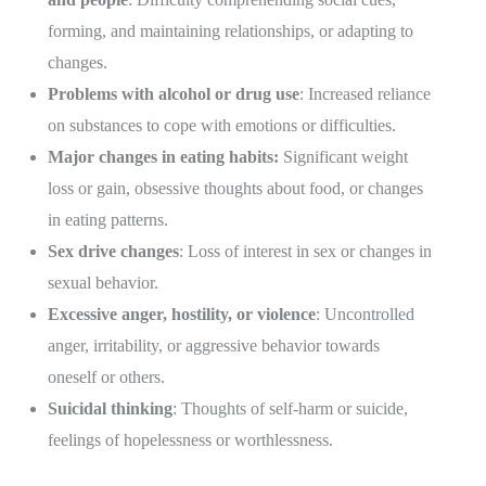
forming, and maintaining relationships, or adapting to
changes.
Problems with alcohol or drug use
: Increased reliance
on substances to cope with emotions or difficulties.
Major changes in eating habits:
Significant weight
loss or gain, obsessive thoughts about food, or changes
in eating patterns.
Sex drive changes
: Loss of interest in sex or changes in
sexual behavior.
Excessive anger, hostility, or violence
: Uncontrolled
anger, irritability, or aggressive behavior towards
oneself or others.
Suicidal thinking
: Thoughts of self-harm or suicide,
feelings of hopelessness or worthlessness.