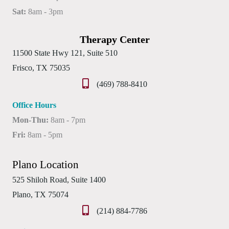
Sat:
8am - 3pm
Therapy Center
11500 State Hwy 121, Suite 510
Frisco, TX 75035
(469) 788-8410
Office Hours
Mon-Thu:
8am - 7pm
Fri:
8am - 5pm
Plano Location
525 Shiloh Road, Suite 1400
Plano, TX 75074
(214) 884-7786