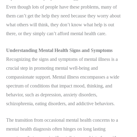
Even though lots of people have these problems, many of
them can’t get the help they need because they worry about
what others will think, they don’t know what help is out
there, or they simply can’t afford mental health care.
Understanding Mental Health Signs and Symptoms
Recognizing the signs and symptoms of mental illness is a
crucial step in promoting mental well-being and
compassionate support. Mental illness encompasses a wide
spectrum of conditions that impact mood, thinking, and
behavior, such as depression, anxiety disorders,
schizophrenia, eating disorders, and addictive behaviors.
The transition from occasional mental health concerns to a
mental health diagnosis often hinges on long lasting