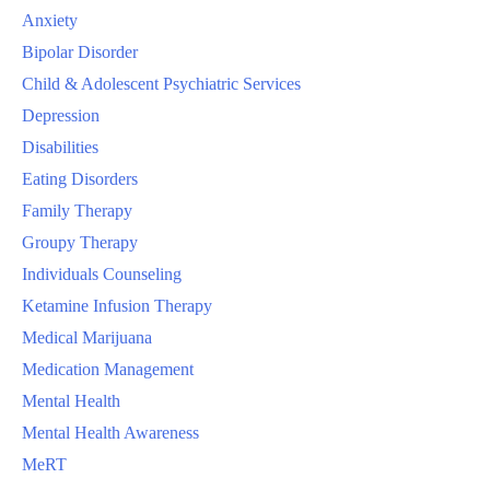
Anxiety
Bipolar Disorder
Child & Adolescent Psychiatric Services
Depression
Disabilities
Eating Disorders
Family Therapy
Groupy Therapy
Individuals Counseling
Ketamine Infusion Therapy
Medical Marijuana
Medication Management
Mental Health
Mental Health Awareness
MeRT